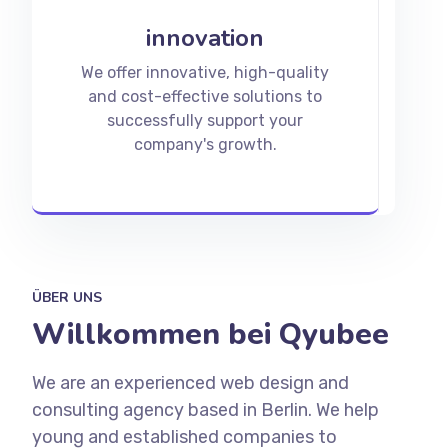
innovation
We offer innovative, high-quality
and cost-effective solutions to
successfully support your
company's growth.
ÜBER UNS
Willkommen bei Qyubee
We are an experienced web design and
consulting agency based in Berlin. We help
young and established companies to