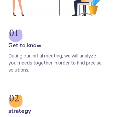
Get to know
During our initial meeting, we will analyze
your needs together in order to find precise
solutions.
strategy