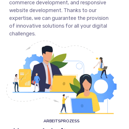
commerce development, and responsive
website development. Thanks to our
expertise, we can guarantee the provision
of innovative solutions for all your digital
challenges.
ARBEITSPROZESS