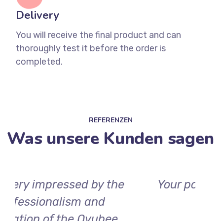
Delivery
You will receive the final product and can
thoroughly test it before the order is
completed.
REFERENZEN
Was unsere Kunden sagen
Your positive review could be
here soon.
d