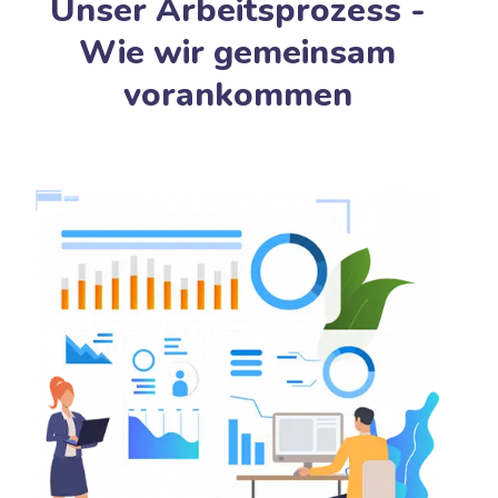
Unser Arbeitsprozess -
Wie wir gemeinsam
vorankommen