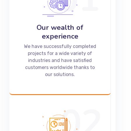
Our wealth of
experience
We have successfully completed
projects for a wide variety of
industries and have satisfied
customers worldwide thanks to
our solutions.
02