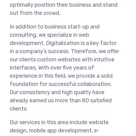
optimally position their business and stand
out from the crowd.
In addition to business start-up and
consulting, we specialize in web
development. Digitalization is a key factor
in a company’s success. Therefore, we offer
our clients custom websites with intuitive
interfaces. With over five years of
experience in this field, we provide a solid
foundation for successful collaboration.
Our consistency and high quality have
already earned us more than 80 satisfied
clients.
Our services in this area include website
design, mobile app development, e-