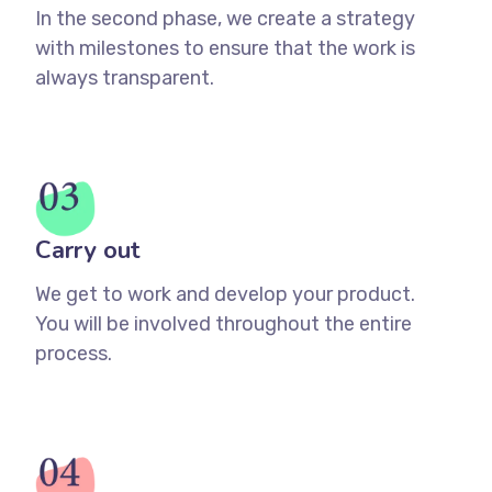
In the second phase, we create a strategy
with milestones to ensure that the work is
always transparent.
Carry out
We get to work and develop your product.
You will be involved throughout the entire
process.