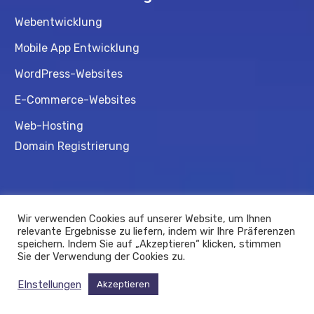
Webentwicklung
Mobile App Entwicklung
WordPress-Websites
E-Commerce-Websites
Web-Hosting
Domain Registrierung
Beratung
Wir verwenden Cookies auf unserer Website, um Ihnen
Gründungsberatung
relevante Ergebnisse zu liefern, indem wir Ihre Präferenzen
speichern. Indem Sie auf „Akzeptieren“ klicken, stimmen
Förderprogramme
Sie der Verwendung der Cookies zu.
EInstellungen
Akzeptieren
© 2025.
Qyubee
. Alle Rechte vorbehalten.