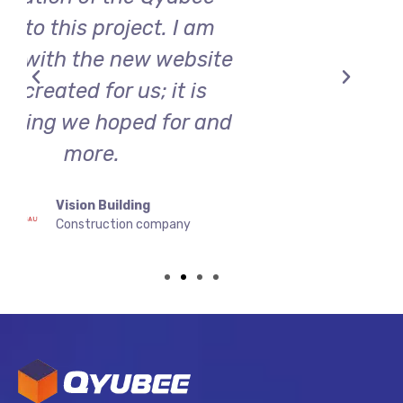
Baba's Döner
By Massive