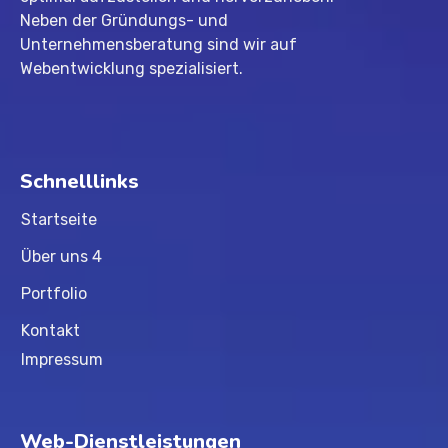
Neben der Gründungs- und
Unternehmensberatung sind wir auf
Webentwicklung spezialisiert.
Schnelllinks
Startseite
Über uns 4
Portfolio
Kontakt
Impressum
Web-Dienstleistungen