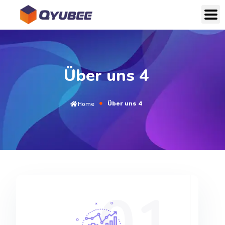
Über uns 4
Über uns 4
Home
01