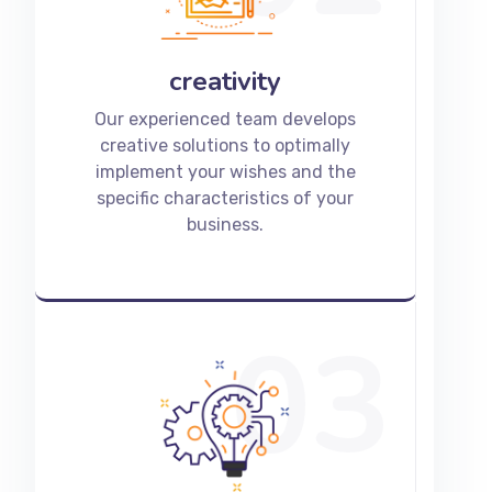
creativity
Our experienced team develops
creative solutions to optimally
implement your wishes and the
specific characteristics of your
business.
03