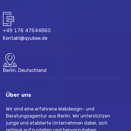
+49 176 47644860
Kontakt@qyubee.de
Berlin, Deutschland
Über uns
Wir sind eine erfahrene Webdesign- und
Beratungsagentur aus Berlin. Wir unterstützen
junge und etablierte Unternehmen dabei, sich
optimal aufzustellen und hervorzuheben.